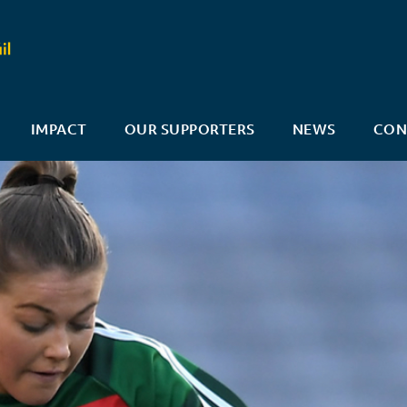
IMPACT
OUR SUPPORTERS
NEWS
CON