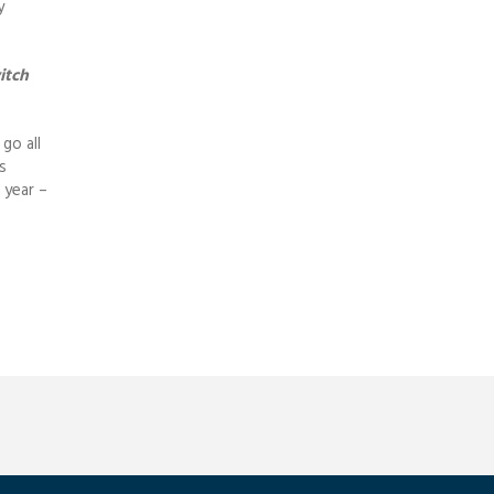
y
itch
go all
s
 year –