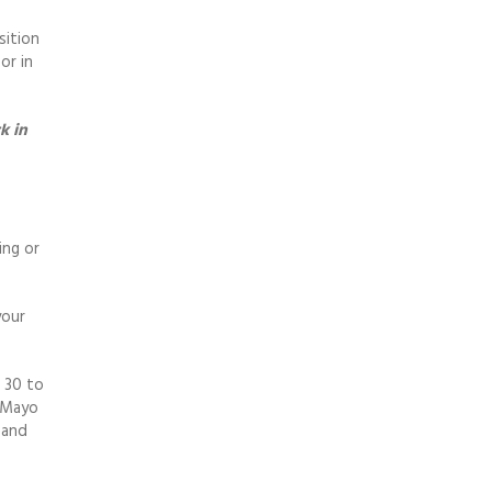
sition
or in
k in
ing or
your
d 30 to
d Mayo
 and