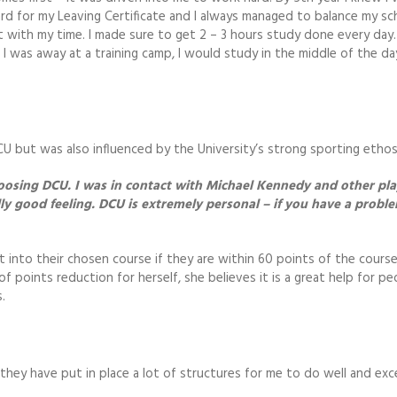
hard for my Leaving Certificate and I always managed to balance my sc
with my time. I made sure to get 2 – 3 hours study done every day. I
f I was away at a training camp, I would study in the middle of the d
U but was also influenced by the University’s strong sporting ethos
osing DCU. I was in contact with Michael Kennedy and other pla
lly good feeling. DCU is extremely personal – if you have a probl
 into their chosen course if they are within 60 points of the cours
f points reduction for herself, she believes it is a great help for pe
.
hey have put in place a lot of structures for me to do well and exc