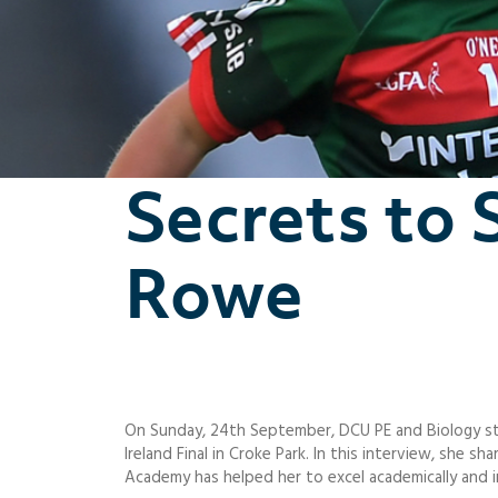
Secrets to 
Rowe
On Sunday, 24th September, DCU PE and Biology st
Ireland Final in Croke Park. In this interview, she
Academy has helped her to excel academically and i