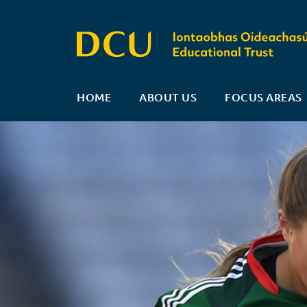
HOME
ABOUT US
FOCUS AREAS