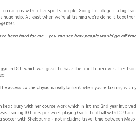
e on campus with other sports people. Going to college is a big tran
huge help. At least when we’re all training we’re doing it together 
ogether.
 have been hard for me – you can see how people would go off trac
e gym in DCU which was great to have the pool to recover after train
ed.
he access to the physio is really brilliant when you’re training with 
en kept busy with her course work which in 1st and 2nd year involve
was training 10 hours per week playing Gaelic football with DCU an
ing soccer with Shelbourne – not including travel time between Mayo