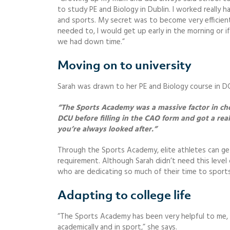
to study PE and Biology in Dublin. I worked really 
and sports. My secret was to become very efficient 
needed to, I would get up early in the morning or i
we had down time.”
Moving on to university
Sarah was drawn to her PE and Biology course in DC
“The Sports Academy was a massive factor in cho
DCU before filling in the CAO form and got a rea
you’re always looked after.”
Through the Sports Academy, elite athletes can get
requirement. Although Sarah didn’t need this level o
who are dedicating so much of their time to sports
Adapting to college life
“The Sports Academy has been very helpful to me, t
academically and in sport,” she says.