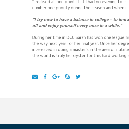
“I realised at one point that I had no evening to si
number one priority during the season and when it 
“I try now to have a balance in college – to kn
off and enjoy yourself every once in a while.”
During her time in DCU Sarah has won one league fi
the way next year for her final year. Once her degr
interested in doing a master’s in the area of nutrit
the world is truly her oyster for this hard workin