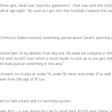
f three girls, Sarah was ‘mad into gymnastics’…that was until she star
ll at age eight. “As soon as I got into the football, I realised this w
 School in Ballina noticed something special about Sarah’s sporting a
lute limit of my abilities from day one. He made me compete in ath
ick with my left foot which is much harder to pick up as you get old
uld really pursue something in this area.”
nd went on to play at under 14, under 16, minor and under 21 as well 
team from the age of 16 too.
ed to take a back seat to sporting success.
es first – it was driven into me to work hard. By 5th year I knew I