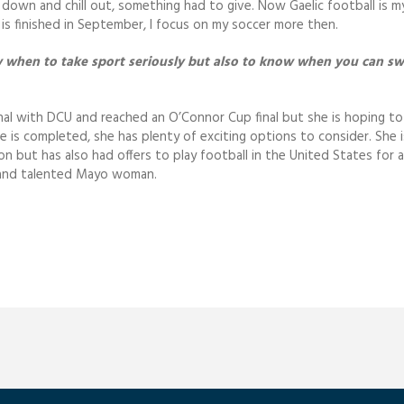
t down and chill out, something had to give. Now Gaelic football is m
is finished in September, I focus on my soccer more then.
ow when to take sport seriously but also to know when you can sw
nal with DCU and reached an O’Connor Cup final but she is hoping to 
ee is completed, she has plenty of exciting options to consider. She i
ion but has also had offers to play football in the United States for a
g and talented Mayo woman.