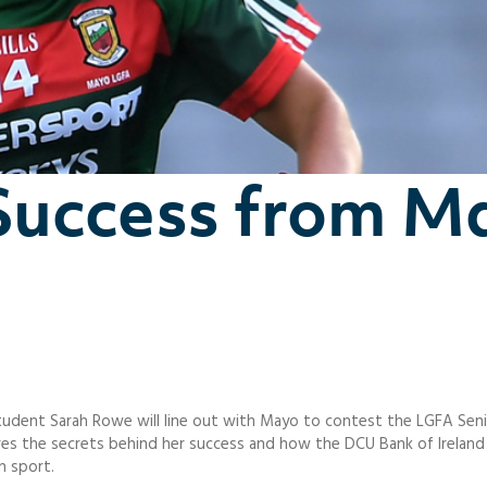
Success from M
udent Sarah Rowe will line out with Mayo to contest the LGFA Senio
 shares the secrets behind her success and how the DCU Bank of Irelan
n sport.