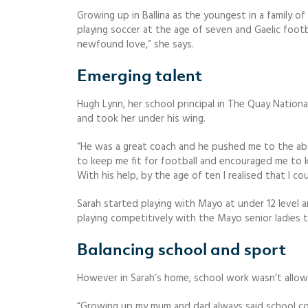
Growing up in Ballina as the youngest in a family o
playing soccer at the age of seven and Gaelic footba
newfound love,” she says.
Emerging talent
Hugh Lynn, her school principal in The Quay National
and took her under his wing.
“He was a great coach and he pushed me to the abso
to keep me fit for football and encouraged me to k
With his help, by the age of ten I realised that I co
Sarah started playing with Mayo at under 12 level a
playing competitively with the Mayo senior ladies 
Balancing school and sport
However in Sarah’s home, school work wasn’t allow
“Growing up my mum and dad always said school com