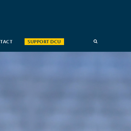
TACT
SUPPORT DCU