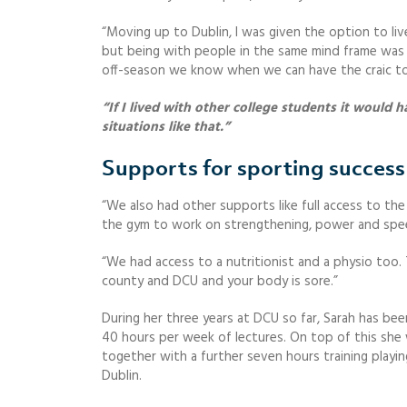
“Moving up to Dublin, I was given the option to liv
but being with people in the same mind frame was a 
off-season we know when we can have the craic t
“If I lived with other college students it would
situations like that.”
Supports for sporting success
“We also had other supports like full access to th
the gym to work on strengthening, power and spe
“We had access to a nutritionist and a physio too. T
county and DCU and your body is sore.”
During her three years at DCU so far, Sarah has be
40 hours per week of lectures. On top of this she 
together with a further seven hours training play
Dublin.