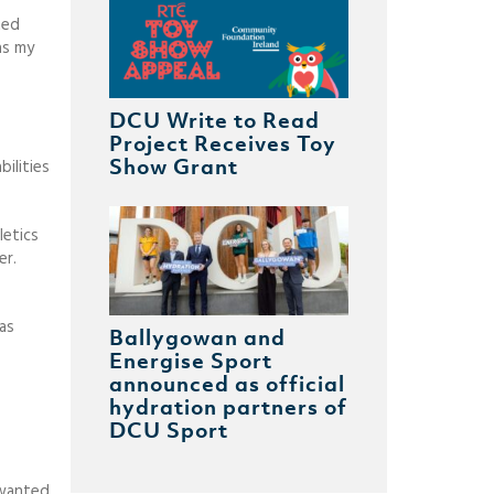
ted
as my
DCU Write to Read
Project Receives Toy
Show Grant
bilities
letics
er.
as
Ballygowan and
Energise Sport
announced as official
hydration partners of
DCU Sport
 wanted