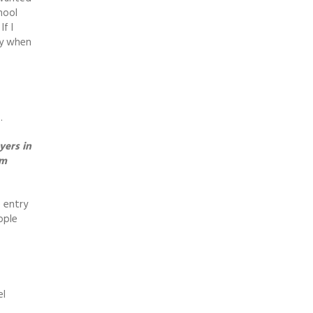
hool
f I
ay when
.
yers in
em
e entry
ople
el