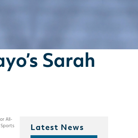
ayo’s Sarah
r All-
Latest News
d Sports