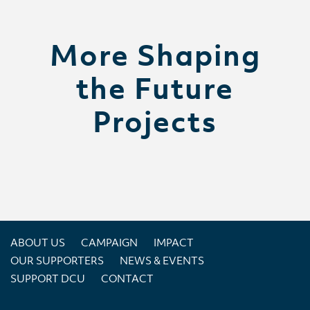
More Shaping
the Future
Projects
ABOUT US
CAMPAIGN
IMPACT
OUR SUPPORTERS
NEWS & EVENTS
SUPPORT DCU
CONTACT