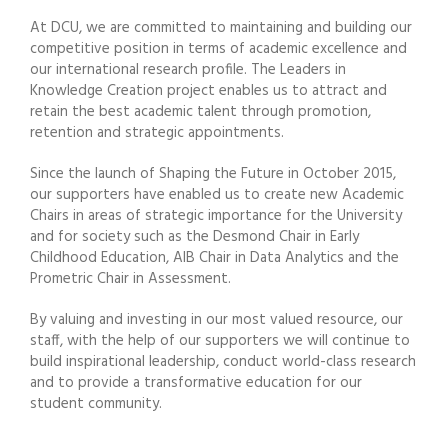
At DCU, we are committed to maintaining and building our
competitive position in terms of academic excellence and
our international research profile. The Leaders in
Knowledge Creation project enables us to attract and
retain the best academic talent through promotion,
retention and strategic appointments.
Since the launch of Shaping the Future in October 2015,
our supporters have enabled us to create new Academic
Chairs in areas of strategic importance for the University
and for society such as the Desmond Chair in Early
Childhood Education, AIB Chair in Data Analytics and the
Prometric Chair in Assessment.
By valuing and investing in our most valued resource, our
staff, with the help of our supporters we will continue to
build inspirational leadership, conduct world-class research
and to provide a transformative education for our
student community.