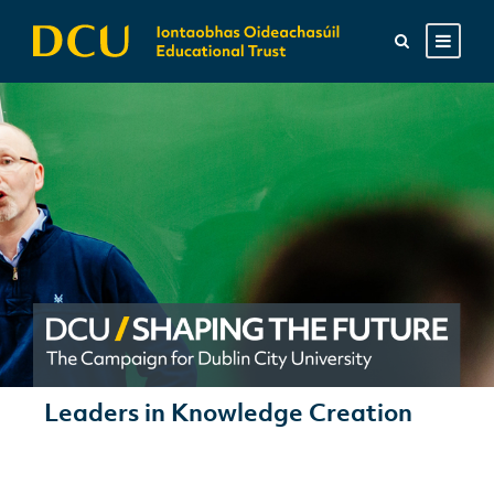
Leaders in Knowledge Creation