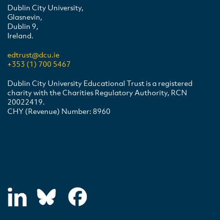
Dublin City University,
Glasnevin,
Dublin 9,
Ireland.
edtrust@dcu.ie
+353 (1) 700 5467
Dublin City University Educational Trust is a registered
charity with the Charities Regulatory Authority, RCN
20022419.
CHY (Revenue) Number: 8960