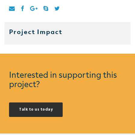
Project Impact
Interested in supporting this
project?
Talk to us today