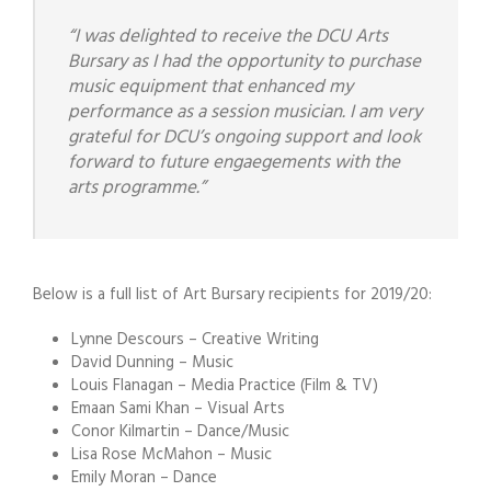
“I was delighted to receive the DCU Arts
Bursary as I had the opportunity to purchase
music equipment that enhanced my
performance as a session musician. I am very
grateful for DCU’s ongoing support and look
forward to future engaegements with the
arts programme.”
Below is a full list of Art Bursary recipients for 2019/20:
Lynne Descours – Creative Writing
David Dunning – Music
Louis Flanagan – Media Practice (Film & TV)
Emaan Sami Khan – Visual Arts
Conor Kilmartin – Dance/Music
Lisa Rose McMahon – Music
Emily Moran – Dance