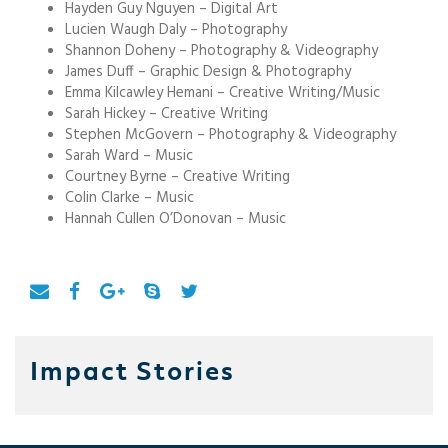
Hayden Guy Nguyen – Digital Art
Lucien Waugh Daly – Photography
Shannon Doheny – Photography & Videography
James Duff – Graphic Design & Photography
Emma Kilcawley Hemani – Creative Writing/Music
Sarah Hickey – Creative Writing
Stephen McGovern – Photography & Videography
Sarah Ward – Music
Courtney Byrne – Creative Writing
Colin Clarke – Music
Hannah Cullen O’Donovan – Music
Impact Stories