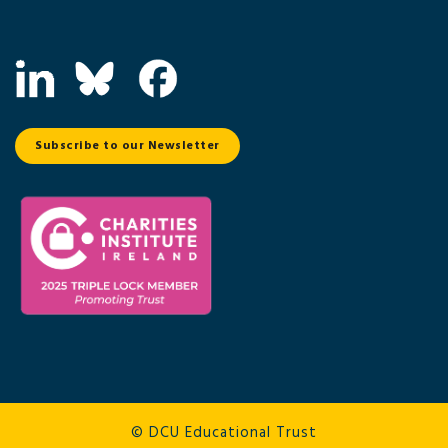
Subscribe to our Newsletter
© DCU Educational Trust