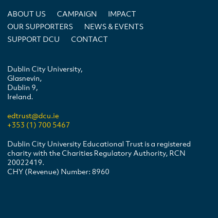
ABOUT US
CAMPAIGN
IMPACT
OUR SUPPORTERS
NEWS & EVENTS
SUPPORT DCU
CONTACT
Dublin City University,
Glasnevin,
Dublin 9,
Ireland.
edtrust@dcu.ie
+353 (1) 700 5467
Dublin City University Educational Trust is a registered
charity with the Charities Regulatory Authority, RCN
20022419.
CHY (Revenue) Number: 8960