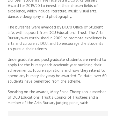
Eighteen students have received a DCU Arts Bursary
Award for 2019/20 to invest in their chosen fields of
excellence, which include literature, music, visual arts,
dance, videography and photography.
The bursaries were awarded by DCU’s Office of Student
Life, with support from DCU Educational Trust. The Arts
Bursary was established in 2009 to promote excellence in
arts and culture at DCU, and to encourage the students
to pursue their talents.
Undergraduate and postgraduate students are invited to
apply for the bursary each academic year outlining their
achievements, future aspirations and how they intend to
spend any bursary they may be awarded. To date, over 60
students have benefited from the scheme.
Speaking on the awards, Mary Shine Thompson, a member
of DCU Educational Trust’s Council of Trustees and a
member of the Arts Bursary judging panel, said: