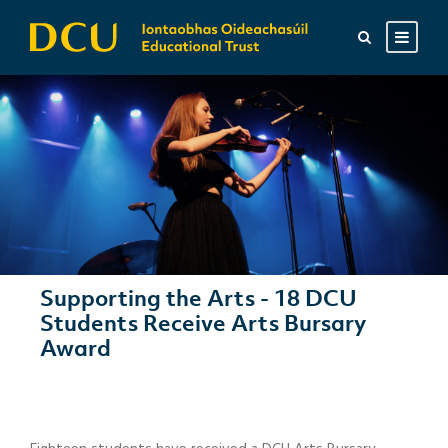
Supporting the Arts - 18 DCU
Students Receive Arts Bursary
Award