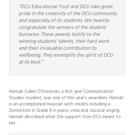
“DCU Educational Trust and DCU take great
pride in the creativity of the DCU community
and especially of its students. We heartily
congratulate the winners of the student
bursaries. These awards testify to the
winning students’ talents, their hard work
and their invaluable contribution to
wellbeing. They exemplify the spirit of DCU
at its best.”
Hannah Cullen O’Donovan, a first year Communication
Studies student, was one of this year’s awardees. Hannah
is an accomplished musician with credits including a
Distinction in Grade 8 in piano, viola and classical singing.
Hannah described what the support from DCU meant to
her: