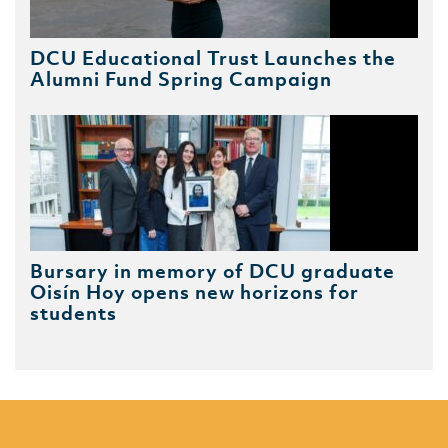
DCU Educational Trust Launches the
Alumni Fund Spring Campaign
Bursary in memory of DCU graduate
Oisín Hoy opens new horizons for
students