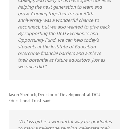
College, and many of us have spent our lives
helping the next generation to learn and
grow. Coming together for our 50th
anniversary was a wonderful chance to
reconnect, but we also wanted to give back.
By supporting the DCU Excellence and
Opportunity Fund, we can help today’s
students at the Institute of Education
overcome financial barriers and achieve
their potential as future educators, just as
we once did.”
Jason Sherlock, Director of Development at DCU
Educational Trust said:
“A class gift is a wonderful way for graduates
to mark a milestone reunion, celebrate their