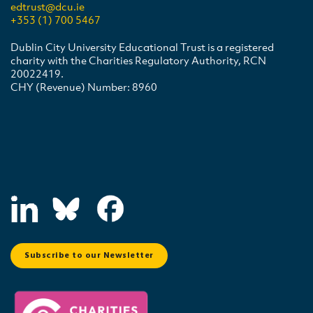
edtrust@dcu.ie
+353 (1) 700 5467
Dublin City University Educational Trust is a registered
charity with the Charities Regulatory Authority, RCN
20022419.
CHY (Revenue) Number: 8960
Subscribe to our Newsletter