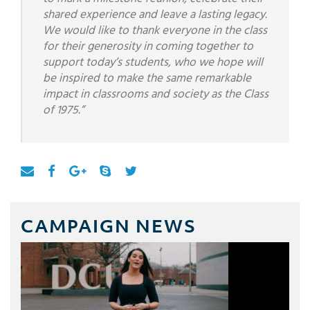
shared experience and leave a lasting legacy.
We would like to thank everyone in the class
for their generosity in coming together to
support today’s students, who we hope will
be inspired to make the same remarkable
impact in classrooms and society as the Class
of 1975.”
CAMPAIGN NEWS