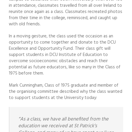
in attendance, classmates travelled from all over Ireland to
reunite once again as a class. Classmates recreated photos
from their time in the college, reminisced, and caught up
with old friends.
In a moving gesture, the class used the occasion as an
opportunity to come together and donate to the DCU
Excellence and Opportunity Fund. Their class gift will
support students in DCU Institute of Education to
overcome socioeconomic obstacles and reach their
potential as future educators, like so many in the Class of
1975 before them.
Mark Cunningham, Class of 1975 graduate and member of
the organising committee described why the class wanted
to support students at the University today:
“As a class, we have all benefited from the
education we received at St Patrick’s