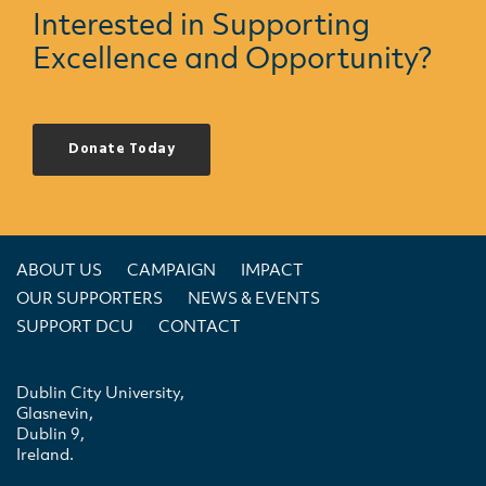
Interested in Supporting
Excellence and Opportunity?
Donate Today
ABOUT US
CAMPAIGN
IMPACT
OUR SUPPORTERS
NEWS & EVENTS
SUPPORT DCU
CONTACT
Dublin City University,
Glasnevin,
Dublin 9,
Ireland.