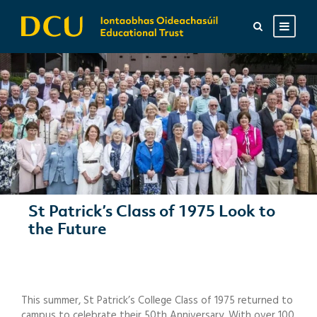
St Patrick’s Class of 1975 Look to
the Future
This summer, St Patrick’s College Class of 1975 returned to
campus to celebrate their 50th Anniversary. With over 100