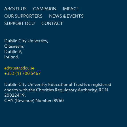
ABOUT US
CAMPAIGN
IMPACT
OUR SUPPORTERS
NEWS & EVENTS
SUPPORT DCU
CONTACT
Dublin City University,
Glasnevin,
Dublin 9,
Ireland.
edtrust@dcu.ie
+353 (1) 700 5467
Dublin City University Educational Trust is a registered
charity with the Charities Regulatory Authority, RCN
20022419.
CHY (Revenue) Number: 8960