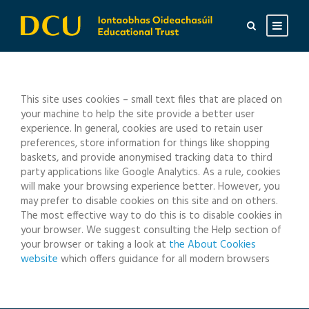
This site uses cookies – small text files that are placed on
your machine to help the site provide a better user
experience. In general, cookies are used to retain user
preferences, store information for things like shopping
baskets, and provide anonymised tracking data to third
party applications like Google Analytics. As a rule, cookies
will make your browsing experience better. However, you
may prefer to disable cookies on this site and on others.
The most effective way to do this is to disable cookies in
your browser. We suggest consulting the Help section of
your browser or taking a look at
the About Cookies
website
which offers guidance for all modern browsers