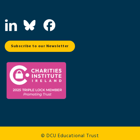
Subscribe to our Newsletter
© DCU Educational Trust