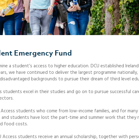
dent Emergency Fund
ine a student’s access to higher education. DCU established Ireland’
ears, we have continued to deliver the largest programme nationally,
disadvantaged backgrounds to pursue their dream of third level edu
 students excel in their studies and go on to pursue successful car
ectors.
s for Access students who come from low-income families, and for many
 and students have lost the part-time and summer work that they r
nd food costs.
U Access students receive an annual scholarship, together with pers