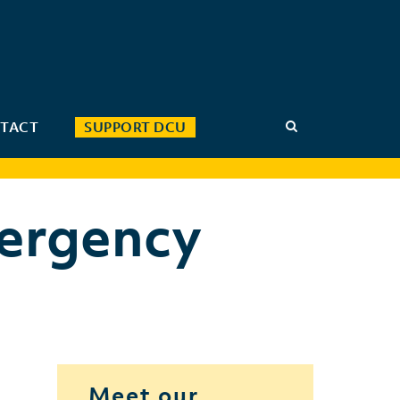
TACT
SUPPORT DCU
ergency
Meet our