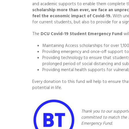
and academic supports to enable them complete th
scholarship more than ever, we face an unprec
feel the economic impact of Covid-19.
With une
for current students, but also to provide for a sig
The
DCU Covid-19 Student Emergency Fund
wil
Maintaining Access scholarships for over 1,1
Providing emergency and once-off support to st
Providing technology to ensure that students c
prolonged period of social distancing and subs
Providing mental health supports for vulnera
Every donation to this fund will help to ensure th
potential in life.
Thank you to our support
committed to match the f
Emergency Fund.