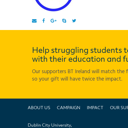
Help struggling students to
with their education and f
Our supporters BT Ireland will match the 
so your gift will have twice the impact.
ABOUT US
CAMPAIGN
IMPACT
OUR SU
Dublin City University,