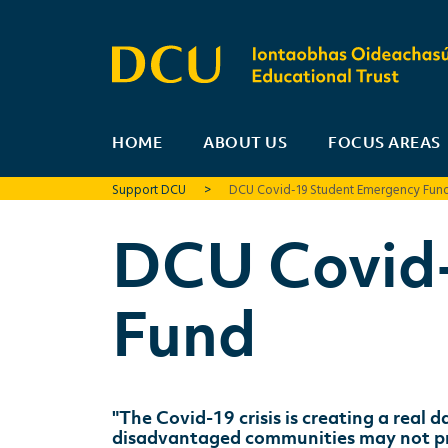
HOME
ABOUT US
FOCUS AREAS
Support DCU
>
DCU Covid-19 Student Emergency Fun
DCU Covid
Fund
"The Covid-19 crisis is creating a real
disadvantaged communities may not prog