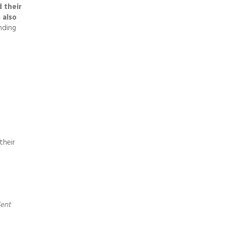
 their
 also
nding
their
dent