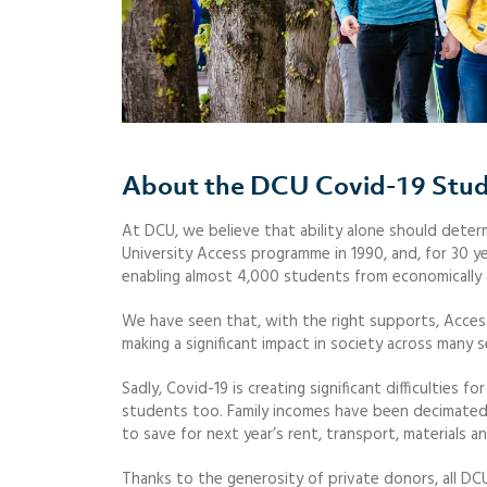
About the DCU Covid-19 Stu
At DCU, we believe that ability alone should determ
University Access programme in 1990, and, for 30 y
enabling almost 4,000 students from economically 
We have seen that, with the right supports, Access
making a significant impact in society across many s
Sadly, Covid-19 is creating significant difficultie
students too. Family incomes have been decimated
to save for next year’s rent, transport, materials a
Thanks to the generosity of private donors, all DC