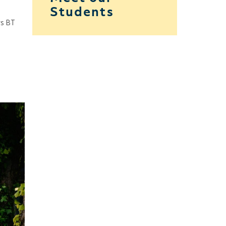
Students
rs BT