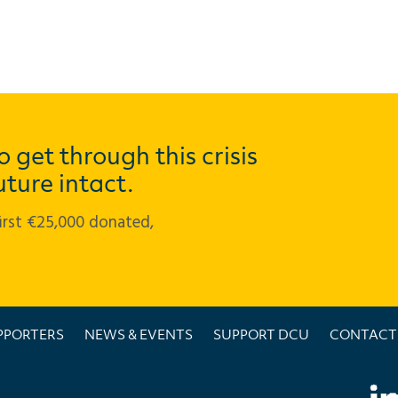
 get through this crisis
uture intact.
first €25,000 donated,
PPORTERS
NEWS & EVENTS
SUPPORT DCU
CONTACT