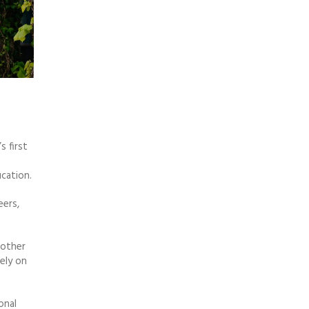
s first
cation.
eers,
 other
ely on
onal