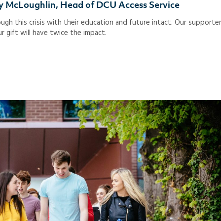
thy McLoughlin, Head of DCU Access Service
gh this crisis with their education and future intact. Our supporte
r gift will have twice the impact.