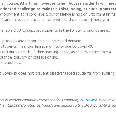
eir course.
At a time, however, when Access students will need
edented challenge to maintain this funding, as our supporters
mployment at record levels, our challenge is not only to maintain fu
nificant increase in students who will need our support next year.
l enable DCU to support students in the following priority areas:
00 students and responding to increased demand.
udents in serious financial difficulty due to Covid-19.
an pursue much of their learning online, as all universities face a
tantial delivery of courses online.
ble students.
at Covid-19 does not prevent disadvantaged students from fulfilling 
ers in leading communications services company,
BT Ireland
, who have
irst €25,000 donated by friends and alumni to the DCU Covid-19 Stu