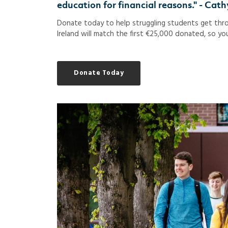
education for financial reasons." - Ca
Donate today to help struggling students get throu
Ireland will match the first €25,000 donated, so you
Donate Today