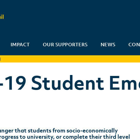
IMPACT
OUR SUPPORTERS
NEWS
CON
d
-19 Student Em
 danger that students from socio-economically
ress to university, or complete their third level