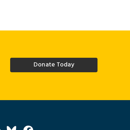
Donate Today