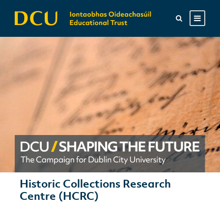
Historic Collections Research
Centre (HCRC)