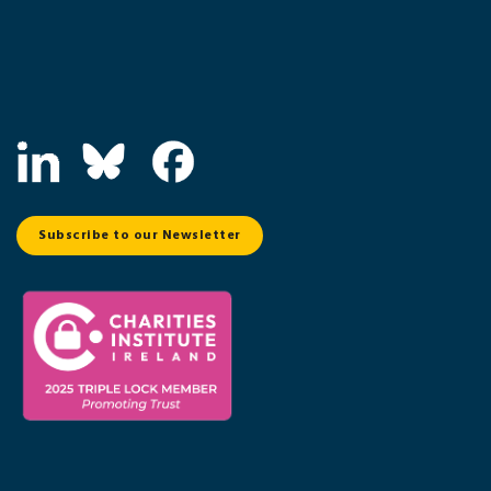
Subscribe to our Newsletter