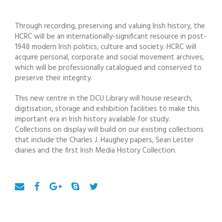
Through recording, preserving and valuing Irish history, the
HCRC will be an internationally-significant resource in post-
1948 modern Irish politics, culture and society. HCRC will
acquire personal, corporate and social movement archives,
which will be professionally catalogued and conserved to
preserve their integrity.
This new centre in the DCU Library will house research,
digitisation, storage and exhibition facilities to make this
important era in Irish history available for study.
Collections on display will build on our existing collections
that include the Charles J. Haughey papers, Sean Lester
diaries and the first Irish Media History Collection.