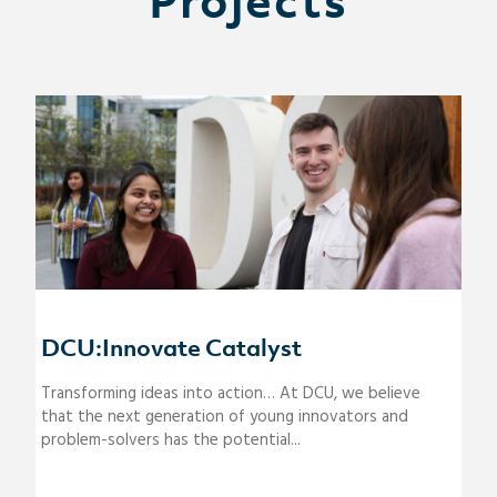
Projects
DCU:Innovate Catalyst
Transforming ideas into action… At DCU, we believe
that the next generation of young innovators and
problem-solvers has the potential...