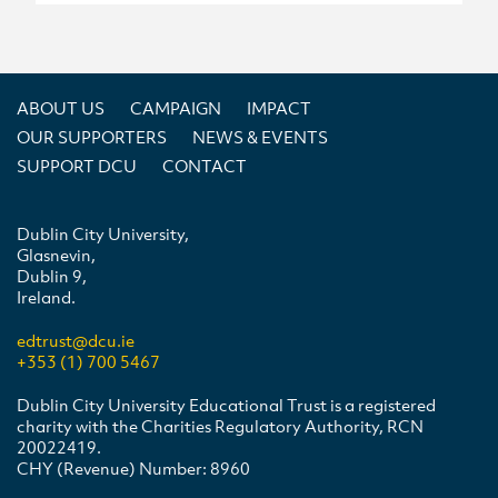
ABOUT US
CAMPAIGN
IMPACT
OUR SUPPORTERS
NEWS & EVENTS
SUPPORT DCU
CONTACT
Dublin City University,
Glasnevin,
Dublin 9,
Ireland.
edtrust@dcu.ie
+353 (1) 700 5467
Dublin City University Educational Trust is a registered
charity with the Charities Regulatory Authority, RCN
20022419.
CHY (Revenue) Number: 8960