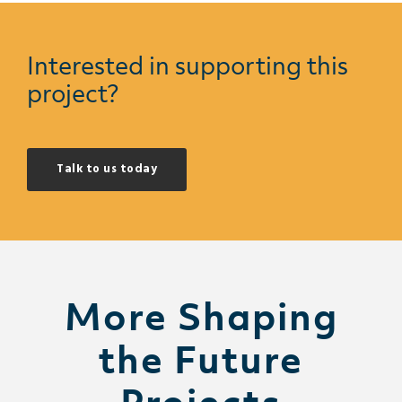
Interested in supporting this
project?
Talk to us today
More Shaping
the Future