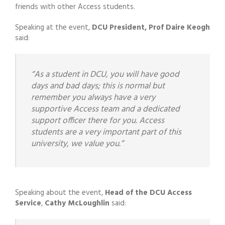
friends with other Access students.
Speaking at the event,
DCU President, Prof Daire Keogh
said:
“As a student in DCU, you will have good
days and bad days; this is normal but
remember you always have a very
supportive Access team and a dedicated
support officer there for you. Access
students are a very important part of this
university, we value you.”
Speaking about the event,
Head of the DCU Access
Service
,
Cathy McLoughlin
said: