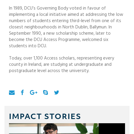
In 1989, DCU’s Governing Body voted in favour of
implementing a local initiative aimed at addressing the low
numbers of students entering third-level from one of its
closest neighbourhoods in North Dublin, Ballymun. In
September 1990, a new scholarship scheme, later to
become the DCU Access Programme, welcomed six
students into DCU.
Today, over 1,100 Access scholars, representing every
county in Ireland, are studying at undergraduate and
postgraduate level across the university.
IMPACT STORIES