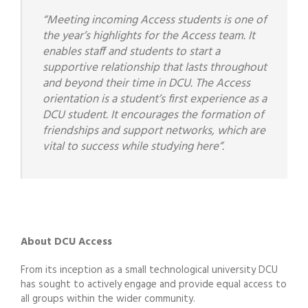
“Meeting incoming Access students is one of
the year’s highlights for the Access team. It
enables staff and students to start a
supportive relationship that lasts throughout
and beyond their time in DCU. The Access
orientation is a student’s first experience as a
DCU student. It encourages the formation of
friendships and support networks, which are
vital to success while studying here”.
About DCU Access
From its inception as a small technological university DCU
has sought to actively engage and provide equal access to
all groups within the wider community.