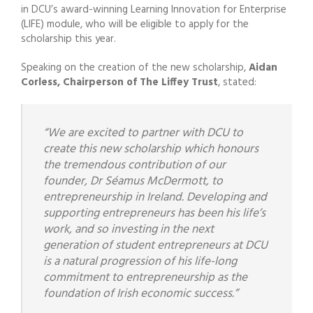
in DCU’s award-winning Learning Innovation for Enterprise
(LIFE) module, who will be eligible to apply for the
scholarship this year.
Speaking on the creation of the new scholarship,
Aidan
Corless, Chairperson of The Liffey Trust
, stated:
“We are excited to partner with DCU to
create this new scholarship which honours
the tremendous
contribution of our
founder, Dr Séamus McDermott, to
entrepreneurship in Ireland. Developing and
supporting entrepreneurs has been his life’s
work, and so investing in the next
generation of student
entrepreneurs at DCU
is a natural progression of his life-long
commitment to entrepreneurship as
the
foundation of Irish economic success.”