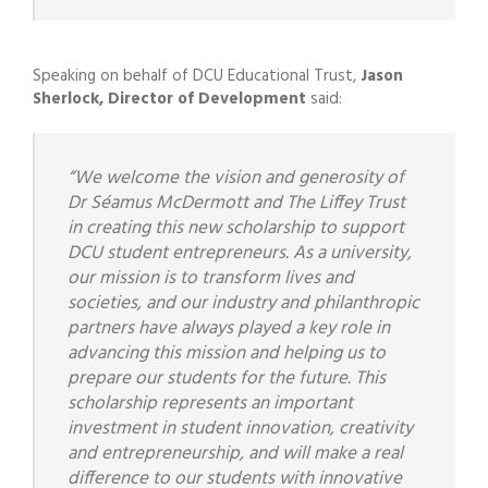
Speaking on behalf of DCU Educational Trust,
Jason
Sherlock, Director of Development
said:
“We welcome the vision and generosity of
Dr Séamus McDermott and The Liffey Trust
in creating this new scholarship to support
DCU student entrepreneurs. As a university,
our mission is to
transform lives and
societies, and our industry and philanthropic
partners have always played a key role in
advancing this mission and helping us to
prepare our students for the future. This
scholarship represents an important
investment in student innovation, creativity
and entrepreneurship, and will make a real
difference to our students with innovative