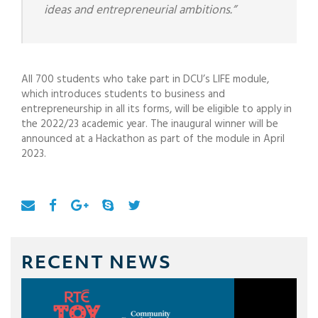
ideas and entrepreneurial ambitions.”
All 700 students who take part in DCU’s LIFE module,
which introduces students to business and
entrepreneurship in all its forms, will be eligible to apply in
the 2022/23 academic year. The inaugural winner will be
announced at a Hackathon as part of the module in April
2023.
RECENT NEWS