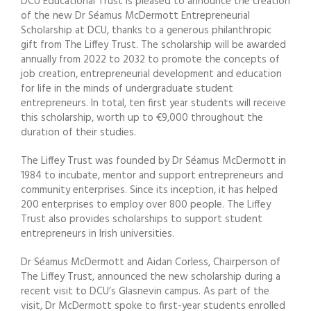
DCU Educational Trust is pleased to announce the creation
of the new Dr Séamus McDermott Entrepreneurial
Scholarship at DCU, thanks to a generous philanthropic
gift from The Liffey Trust. The scholarship will be awarded
annually from 2022 to 2032 to promote the concepts of
job creation, entrepreneurial development and education
for life in the minds of undergraduate student
entrepreneurs. In total, ten first year students will receive
this scholarship, worth up to €9,000 throughout the
duration of their studies.
The Liffey Trust was founded by Dr Séamus McDermott in
1984 to incubate, mentor and support entrepreneurs and
community enterprises. Since its inception, it has helped
200 enterprises to employ over 800 people. The Liffey
Trust also provides scholarships to support student
entrepreneurs in Irish universities.
Dr Séamus McDermott and Aidan Corless, Chairperson of
The Liffey Trust, announced the new scholarship during a
recent visit to DCU’s Glasnevin campus. As part of the
visit, Dr McDermott spoke to first-year students enrolled