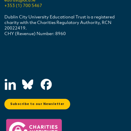
+353 (1) 700 5467
Dublin City University Educational Trust is a registered
charity with the Charities Regulatory Authority, RCN
20022419.
CHY (Revenue) Number: 8960
Subscribe to our Newsletter