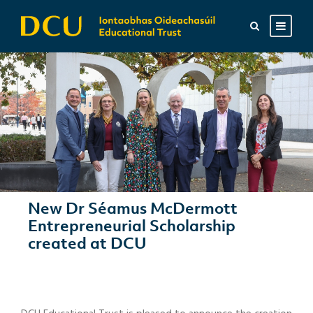
New Dr Séamus McDermott
Entrepreneurial Scholarship
created at DCU