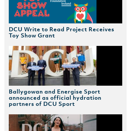
DCU Write to Read Project Receives
Toy Show Grant
Ballygowan and Energise Sport
announced as official hydration
partners of DCU Sport