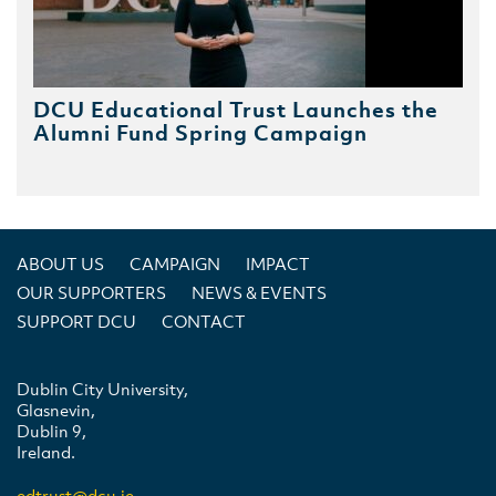
DCU Educational Trust Launches the
Alumni Fund Spring Campaign
ABOUT US
CAMPAIGN
IMPACT
OUR SUPPORTERS
NEWS & EVENTS
SUPPORT DCU
CONTACT
Dublin City University,
Glasnevin,
Dublin 9,
Ireland.
edtrust@dcu.ie