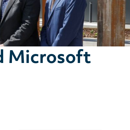
d Microsoft