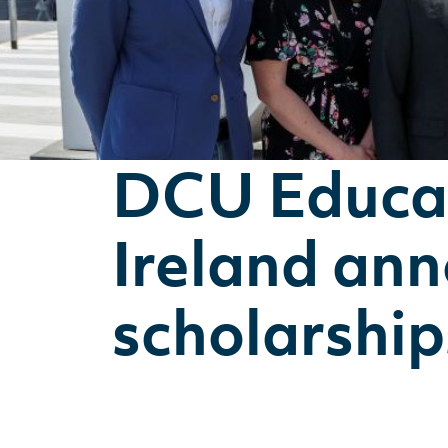
DCU Educat
Ireland an
scholarship