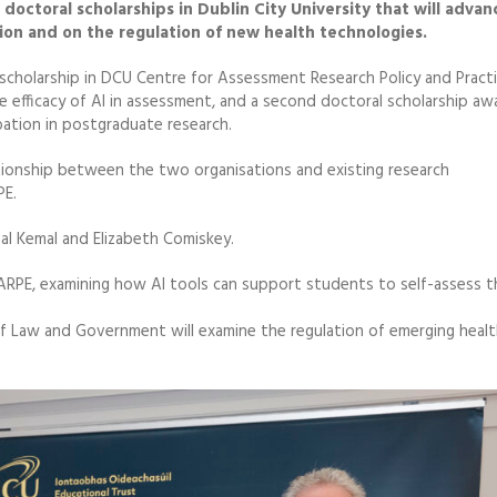
doctoral scholarships in Dublin City University that will advan
ation and on the regulation of new health technologies.
scholarship in DCU Centre for Assessment Research Policy and Practi
he efficacy of AI in assessment, and a second doctoral scholarship a
ation in postgraduate research.
ationship between the two organisations and existing research
PE.
l Kemal and Elizabeth Comiskey.
CARPE, examining how AI tools can support students to self-assess t
of Law and Government will examine the regulation of emerging heal