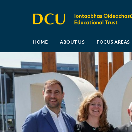
HOME
ABOUT US
FOCUS AREAS