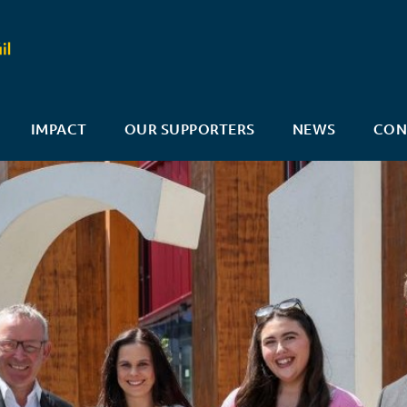
IMPACT
OUR SUPPORTERS
NEWS
CON