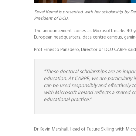
Seval Kemal is presented with her scholarship by De
President of DCU.
The announcement comes as Microsoft marks 40 year
European headquarters, data centre campus, gaming d
Prof Ernesto Panadero, Director of DCU CARPE said
“These doctoral scholarships are an importa
education. At CARPE, we are particularly i
can be used responsibly and effectively t
with Microsoft Ireland reflects a shared 
educational practice.”
Dr Kevin Marshall, Head of Future Skilling with Micro