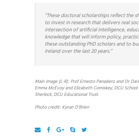
“These doctoral scholarships reflect the 
to invest in research that delivers real s
intersection of artificial intelligence, ed
knowledge that will inform policy, practi
these outstanding PhD scholars and to bu
Ireland over the last 20 years.”
Main image (L-R): Prof Ernesto Panadero and Dr Dari
Emma McEvoy and Elizabeth Comiskey, DCU School of
Sherlock, DCU Educational Trust.
Photo credit: Kyran O’Brien