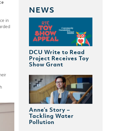
ce
NEWS
ce in
warded
DCU Write to Read
Project Receives Toy
Show Grant
heir
th
Anne’s Story –
Tackling Water
Pollution