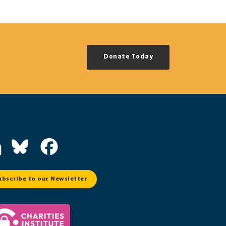
Donate Today
ubscribe to our Newsletter