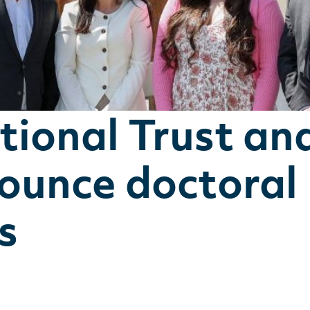
ional Trust an
nounce doctoral
s