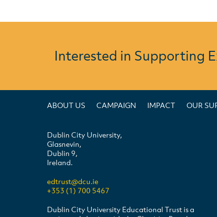
Interested in Supporting 
ABOUT US
CAMPAIGN
IMPACT
OUR SU
Dublin City University,
Glasnevin,
Dublin 9,
Ireland.
edtrust@dcu.ie
+353 (1) 700 5467
Dublin City University Educational Trust is a