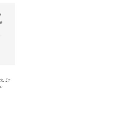
d
e
h, Dr
on