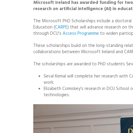
Microsoft Ireland has awarded funding for two 
research on artificial intelligence (AI) in educ
The Microsoft PhD Scholarships include a doctoral 
Education (
CARPE
) that will advance research on t
through DCU’s
Access Programme
to widen particip
These scholarships build on the long-standing rel
collaborations between Microsoft Ireland and CAR
The scholarships are awarded to PhD students Seva
Seval Kemal will complete her research with 
work.
Elizabeth Comiskey’s research in DCU School 
technologies.