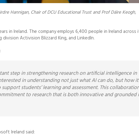
irdre Hannigan, Chair of DCU Educational Trust and Prof Dáire Keogh,
s in Ireland. The company employs 6,400 people in Ireland across i
ivision Activision Blizzard King, and LinkedIn.
:
nt step in strengthening research on artificial intelligence in
nterested in understanding not just what AI can do, but how it
o support students’ learning and assessment. This collaboratio
commitment to research that is both innovative and grounded 
soft Ireland said: