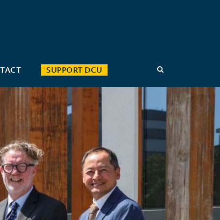
TACT
SUPPORT DCU