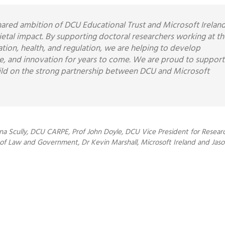
shared ambition of DCU Educational Trust and Microsoft Irelan
ocietal impact. By supporting doctoral researchers working at th
ucation, health, and regulation, we are helping to develop
ce, and innovation for years to come. We are proud to support
ild on the strong partnership between DCU and Microsoft
na Scully, DCU CARPE, Prof John Doyle, DCU Vice President for Researc
 Law and Government, Dr Kevin Marshall, Microsoft Ireland and Jas