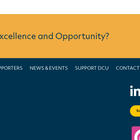
Excellence and Opportunity?
PPORTERS
NEWS & EVENTS
SUPPORT DCU
CONTACT
S